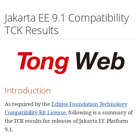
Jakarta EE 9.1 Compatibility
TCK Results
Introduction
As required by the
Eclipse Foundation Technology
Compatibility Kit License
, following is a summary of
the TCK results for releases of Jakarta EE Platform
9.1.