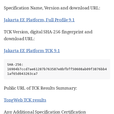
Specification Name, Version and download URL:
Jakarta EE Platform, Full Profile 9.1
TCK Version, digital SHA-256 fingerprint and
download URL:
Jakarta EE Platform TCK 9.1
SHA-256: 
16904b7ccd7ae61287b763587e8bfbff50608ab09f3876bb4
1af65d043263ca7
Public URL of TCK Results Summary:
TongWeb TCK results
Any Additional Specification Certification