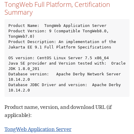
TongWeb Full Platform, Certification
Summary
Product Name:  TongWeb Application Server

Product Version: 9 (compatible TongWeb8.0, 
TongWeb7.0)

Product Description: An implementation of the 
Jakarta EE 9.1 Full Platform Specifications

OS version: CentOS Linux Server 7.5 x86_64

Java SE provider and Version tested with:  Oracle 
JDK 1.8.0_201

Database version:   Apache Derby Network Server 
10.14.2.0

Database JDBC Driver and version:  Apache Derby 
10.14.2.0
Product name, version, and download URL (if
applicable):
TongWeb Application Server