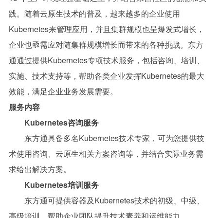
践。随着云原生技术的普及，越来越多的企业使用
Kubernetes来管理应用，并且集群规模也呈爆发式增长，
企业也亟需应对随集群规模增长而带来的各种挑战。东方
通通过提供Kubernetes专项技术服务，包括咨询、培训、
实施、技术支持等，帮助各类企业发挥Kubernetes的最大
效能，满足企业业务发展需要。
服务内容
Kubernetes咨询服务
东方通具备多名
Kubernetes技术专家，可为您提供技
术使用咨询、云原生相关方案咨询等，并结合实际业务需
求给出解决方案。
Kubernetes培训服务
东方通可提供容器及Kubernetes技术的初级、中级、
高级培训，帮助企业团队提升技术素养和运维能力。