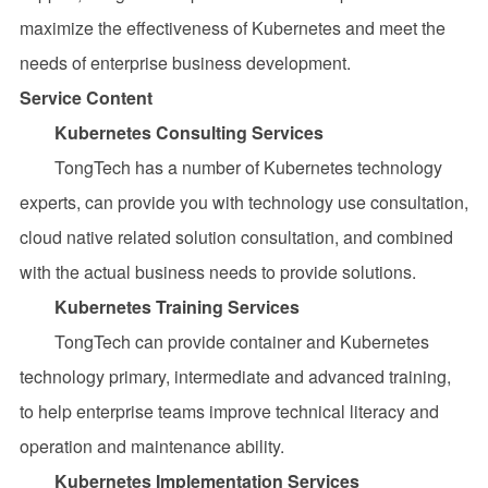
maximize the effectiveness of Kubernetes and meet the
needs of enterprise business development.
Service Content
Kubernetes Consulting Services
TongTech has a number of Kubernetes technology
experts, can provide you with technology use consultation,
cloud native related solution consultation, and combined
with the actual business needs to provide solutions.
Kubernetes Training Services
TongTech can provide container and Kubernetes
technology primary, intermediate and advanced training,
to help enterprise teams improve technical literacy and
operation and maintenance ability.
Kubernetes Implementation Services