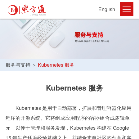
English
服务与支持
＞
Kubernetes 服务
Kubernetes
服务
Kubernetes 是用于自动部署，扩展和管理容器化应用
程序的开源系统。它将组成应用程序的容器组合成逻辑单
元，以便于管理和服务发现，Kubernetes 构建在 Google
15 年生产环境经验基础之上，并结合来自社区的创意和实