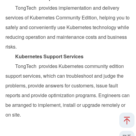
TongTech provides implementation and delivery
services of Kubernetes Community Edition, helping you to
safely and conveniently use Kubernetes technology while
reducing operation and maintenance costs and business
risks.
Kubernetes Support Services
TongTech provides Kubernetes community edition
support services, which can troubleshoot and judge the
problems, provide answers for customers, issue fault
reports and provide optimization programs. Engineers can
be arranged to implement, install or upgrade remotely or
on site.