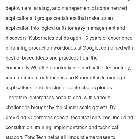
deployment, scaling, and management of containerized
applications.It groups containers that make up an
application into logical units for easy management and
discovery. Kubernetes builds upon
15 years of experience
of running production workloads at Google
, combined with
best-of-breed ideas and practices from the
community.With the popularity of cloud native technology,
more and more enterprises use Kubernetes to manage
applications, and the cluster scale also explodes.
Therefore, enterprises need to deal with various
challenges brought by the cluster scale growth. By
providing Kubernetes special technical services, including
consultation, training, implementation and technical
support, TongTech helps all kinds of enterprises to