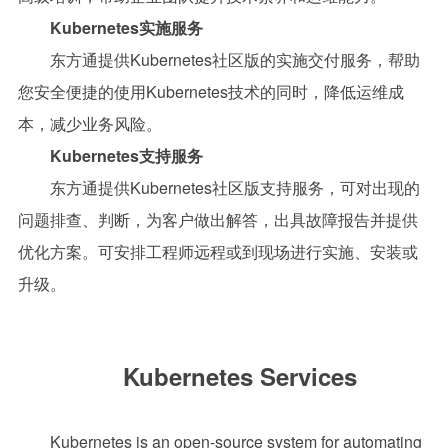
Kubernetes实施服务
东方通
提供
Kubernetes社区版的实施交付服务，帮助
您安全便捷的使用
Kubernetes技术的同时，降低运维成
本，减少业务风险。
Kubernetes
支持
服务
东方通提供
Kubernetes社区版支持服务，可对出现的
问题排查、判断，为客户做出解答，出具故障报告并提供
优化方案。可安排工程师远程或到现场进行实施、安装或
升级。
Kubernetes Services
Kubernetes is an open-source system for automating